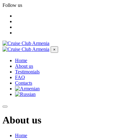
Follow us
×
Home
About us
Testimonials
FAQ
Contacts
About us
Home