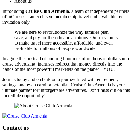
About us
Introducing
Cruise Club Armenia
, a team of independent partners
of inCruises – an exclusive membership travel club available by
invitation only.
We are here to revolutionize the way families plan,
save, and pay for their dream vacations. Our mission is
to make travel more accessible, affordable, and even
profitable for millions of people worldwide.
Imagine this: instead of pouring hundreds of millions of dollars into
cruise advertising, incruises redirect that money directly into the
hands of the most powerful marketers on the planet – YOU!
Join us today and embark on a journey filled with enjoyment,
savings, and even earning potential. Cruise Club Armenia is your
ultimate partner for unforgettable adventures. Don’t miss out on this
incredible opportunity!
Contact us